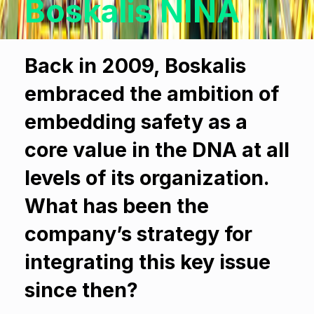
Boskalis NINA
Back in 2009, Boskalis
embraced the ambition of
embedding safety as a
core value in the DNA at all
levels of its organization.
What has been the
company’s strategy for
integrating this key issue
since then?