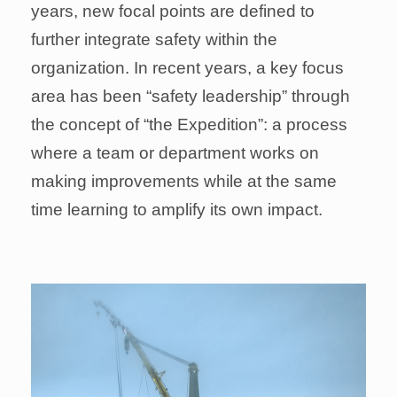
years, new focal points are defined to
further integrate safety within the
organization. In recent years, a key focus
area has been “safety leadership” through
the concept of “the Expedition”: a process
where a team or department works on
making improvements while at the same
time learning to amplify its own impact.