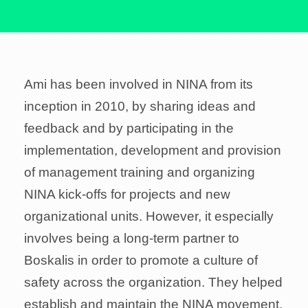
Ami has been involved in NINA from its
inception in 2010, by sharing ideas and
feedback and by participating in the
implementation, development and provision
of management training and organizing
NINA kick-offs for projects and new
organizational units. However, it especially
involves being a long-term partner to
Boskalis in order to promote a culture of
safety across the organization. They helped
establish and maintain the NINA movement,