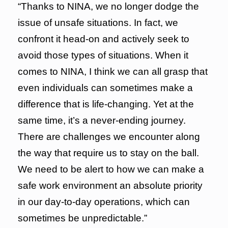
“Thanks to NINA, we no longer dodge the
issue of unsafe situations. In fact, we
confront it head-on and actively seek to
avoid those types of situations. When it
comes to NINA, I think we can all grasp that
even individuals can sometimes make a
difference that is life-changing. Yet at the
same time, it’s a never-ending journey.
There are challenges we encounter along
the way that require us to stay on the ball.
We need to be alert to how we can make a
safe work environment an absolute priority
in our day-to-day operations, which can
sometimes be unpredictable.”