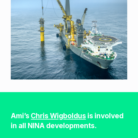
Ami’s
Chris Wigboldus
is involved
in all NINA developments.