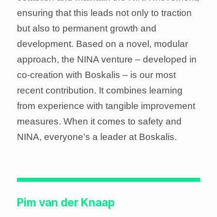
ensuring that this leads not only to traction
but also to permanent growth and
development. Based on a novel, modular
approach, the NINA venture – developed in
co-creation with Boskalis – is our most
recent contribution. It combines learning
from experience with tangible improvement
measures. When it comes to safety and
NINA, everyone’s a leader at Boskalis.
Pim van der Knaap