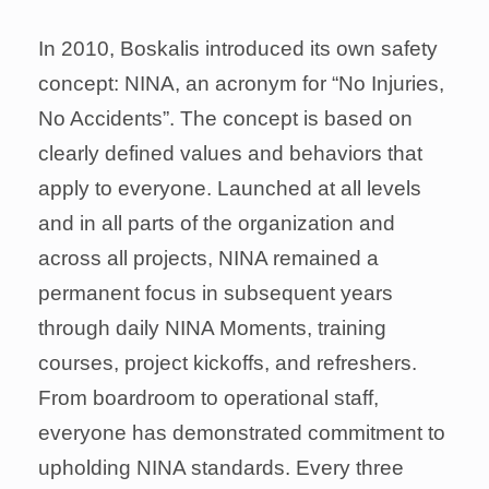
In 2010, Boskalis introduced its own safety
concept: NINA, an acronym for “No Injuries,
No Accidents”. The concept is based on
clearly defined values and behaviors that
apply to everyone. Launched at all levels
and in all parts of the organization and
across all projects, NINA remained a
permanent focus in subsequent years
through daily NINA Moments, training
courses, project kickoffs, and refreshers.
From boardroom to operational staff,
everyone has demonstrated commitment to
upholding NINA standards. Every three