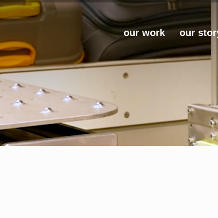
our work
our stor