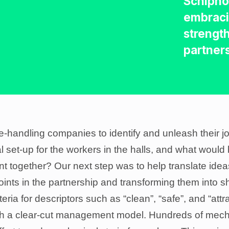
Schiphol
embraci
strength
partner
andling companies to identify and unleash their join
 set-up for the workers in the halls, and what would
nt together? Our next step was to help translate ide
oints in the partnership and transforming them into s
eria for descriptors such as “clean”, “safe”, and “attr
h a clear-cut management model. Hundreds of mechan