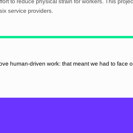
effort to reduce physical strain for workers. This projec
six service providers.
ove human-driven work: that meant we had to face o