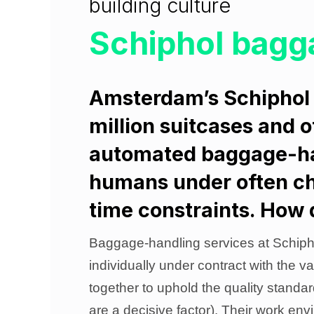
building culture
Schiphol bagg
Amsterdam’s Schiphol 
million suitcases and 
automated baggage-han
humans under often ch
time constraints. How 
Baggage-handling services at Schipho
individually under contract with the va
together to uphold the quality standa
are a decisive factor). Their work env