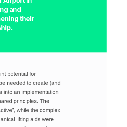
 Airport in
ng and
ening their
ship.
t potential for
 be needed to create (and
as into an implementation
hared principles. The
active”, while the complex
ical lifting aids were