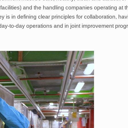
facilities) and the handling companies operating at t
y is in defining clear principles for collaboration, h
day-to-day operations and in joint improvement prog