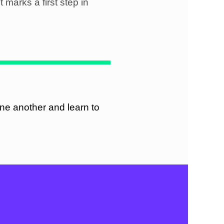
t marks a first step in
ne another and learn to