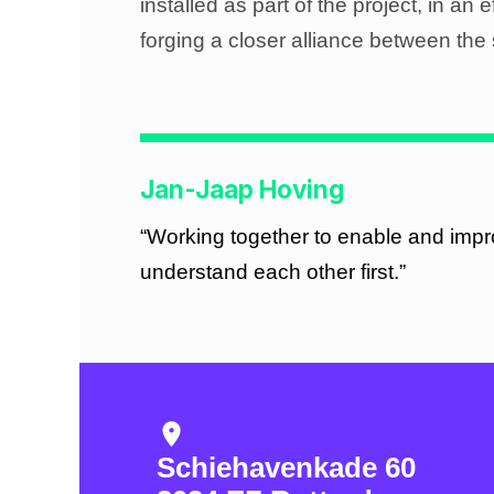
installed as part of the project, in an 
forging a closer alliance between the 
Jan-Jaap Hoving
“Working together to enable and impr
understand each other first.”
location_on
Schiehavenkade 60