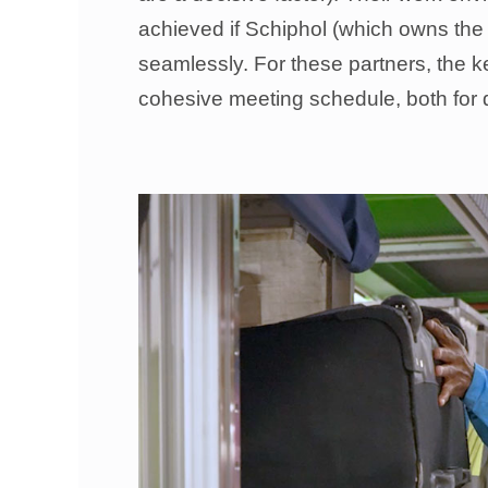
achieved if Schiphol (which owns the 
seamlessly. For these partners, the ke
cohesive meeting schedule, both for 