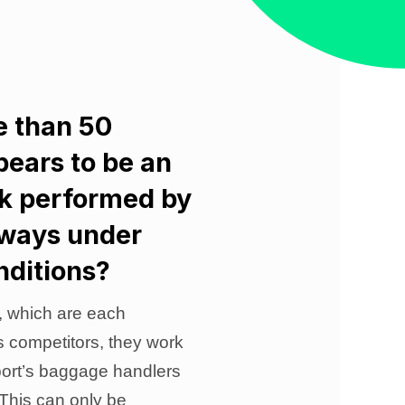
e than 50
pears to be an
rk performed by
lways under
nditions?
, which are each
’s competitors, they work
rport’s baggage handlers
 This can only be