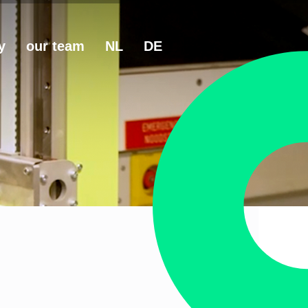
y
our team
NL
DE