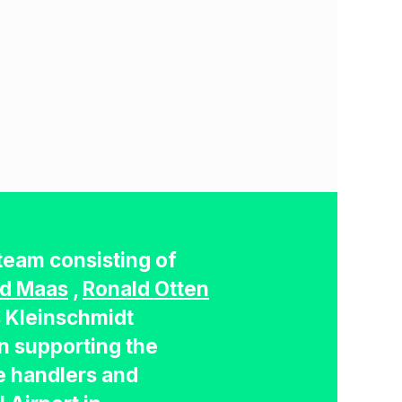
team consisting of
d Maas
,
Ronald Otten
s Kleinschmidt
n supporting the
 handlers and