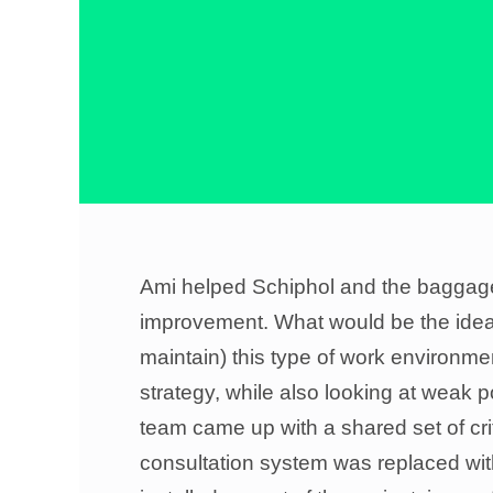
Ami helped Schiphol and the baggage-h
improvement. What would be the ideal
maintain) this type of work environme
strategy, while also looking at weak p
team came up with a shared set of crit
consultation system was replaced wit