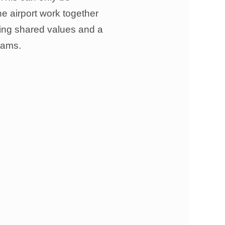
he airport work together
aving shared values and a
rams.