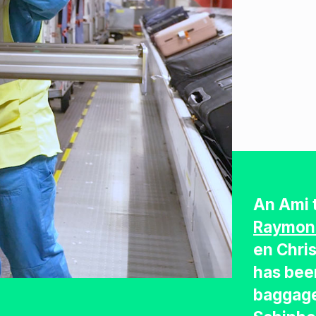
An Ami 
Raymon
en Chri
has bee
baggage