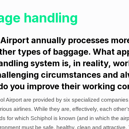
age handling
Airport annually processes mor
other types of baggage. What ap
dling system is, in reality, wo
allenging circumstances and a
do you improve their working co
l Airport are provided by six specialized companies
rious airlines. While they are, effectively, each other
rds for which Schiphol is known (and in which the ai
ironment must be safe, healthy, clean and attractive.