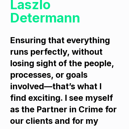
Laszlo
Determann
Ensuring that everything
runs perfectly, without
losing sight of the people,
processes, or goals
involved—that’s what I
find exciting. I see myself
as the Partner in Crime for
our clients and for my