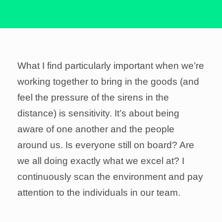
What I find particularly important when we’re
working together to bring in the goods (and
feel the pressure of the sirens in the
distance) is sensitivity. It’s about being
aware of one another and the people
around us. Is everyone still on board? Are
we all doing exactly what we excel at? I
continuously scan the environment and pay
attention to the individuals in our team.