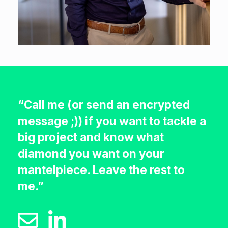
“Call me (or send an encrypted
message ;)) if you want to tackle a
big project and know what
diamond you want on your
mantelpiece. Leave the rest to
me.”