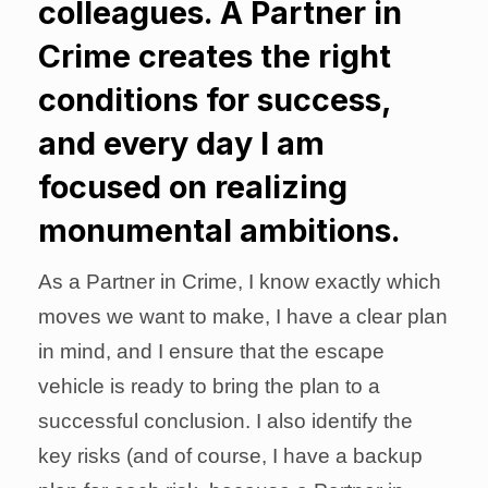
colleagues. A Partner in
Crime creates the right
conditions for success,
and every day I am
focused on realizing
monumental ambitions.
As a Partner in Crime, I know exactly which
moves we want to make, I have a clear plan
in mind, and I ensure that the escape
vehicle is ready to bring the plan to a
successful conclusion. I also identify the
key risks (and of course, I have a backup