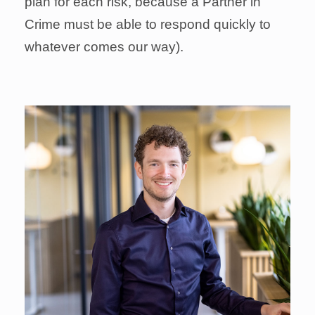
plan for each risk, because a Partner in
Crime must be able to respond quickly to
whatever comes our way).