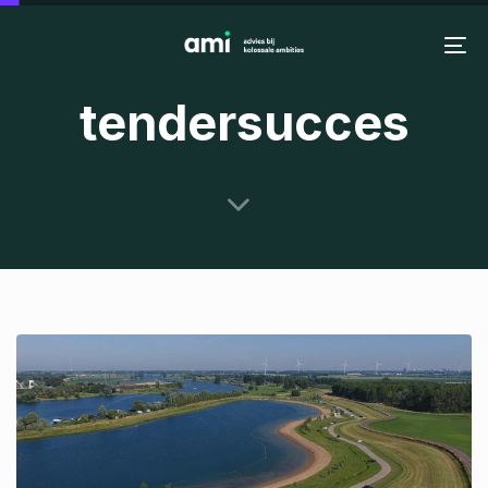
Skip
Skip
links
to
To
primary
na
tendersucces
navigation
Skip
to
content