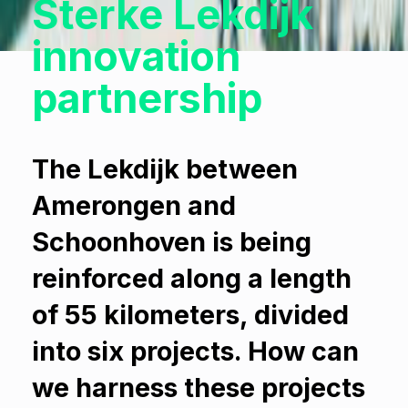
Sterke Lekdijk
innovation
partnership
The Lekdijk between
Amerongen and
Schoonhoven is being
reinforced along a length
of 55 kilometers, divided
into six projects. How can
we harness these projects