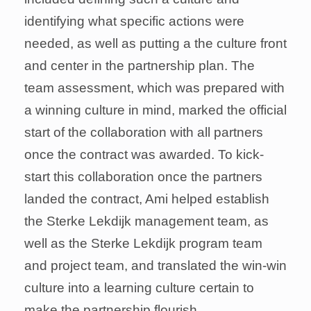
identifying what specific actions were
needed, as well as putting a the culture front
and center in the partnership plan. The
team assessment, which was prepared with
a winning culture in mind, marked the official
start of the collaboration with all partners
once the contract was awarded. To
kick-start this collaboration once the
partners landed the contract, Ami helped
establish the Sterke Lekdijk management
team, as well as the Sterke Lekdijk program
team and project team, and translated the
win-win culture into a learning culture
certain to make the partnership flourish.