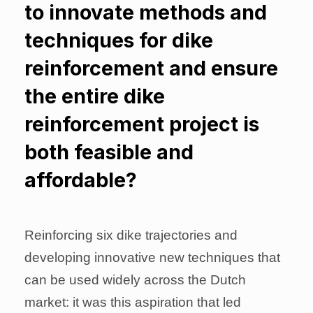
to innovate methods and
techniques for dike
reinforcement and ensure
the entire dike
reinforcement project is
both feasible and
affordable?
Reinforcing six dike trajectories and
developing innovative new techniques that
can be used widely across the Dutch
market: it was this aspiration that led