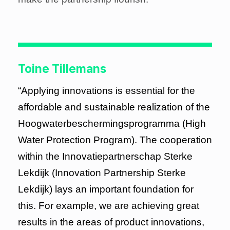
Toine Tillemans
“Applying innovations is essential for the
affordable and sustainable realization of the
Hoogwaterbeschermingsprogramma (High
Water Protection Program). The cooperation
within the Innovatiepartnerschap Sterke
Lekdijk (Innovation Partnership Sterke
Lekdijk) lays an important foundation for
this. For example, we are achieving great
results in the areas of product innovations,