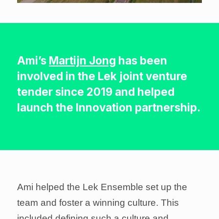
Ami’s
Martijn Jong
has been
involved in the Lek joint venture
tender since 2019 and helped
launch the Innovation partnership.
Ami helped the Lek Ensemble set up the
team and foster a winning culture. This
included defining such a culture and