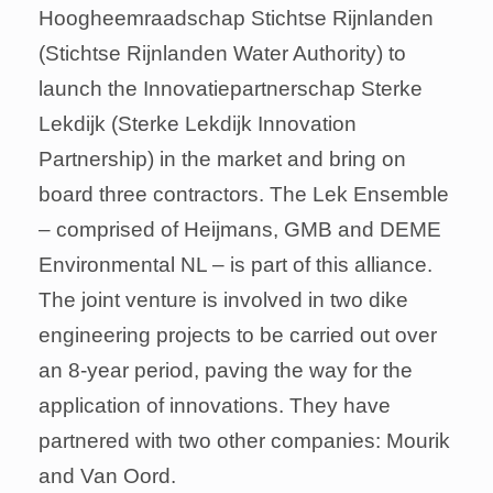
Hoogheemraadschap Stichtse Rijnlanden
(Stichtse Rijnlanden Water Authority) to
launch the Innovatiepartnerschap Sterke
Lekdijk (Sterke Lekdijk Innovation
Partnership) in the market and bring on
board three contractors. The Lek Ensemble
– comprised of Heijmans, GMB and DEME
Environmental NL – is part of this alliance.
The joint venture is involved in two dike
engineering projects to be carried out over
an 8-year period, paving the way for the
application of innovations. They have
partnered with two other companies: Mourik
and Van Oord.