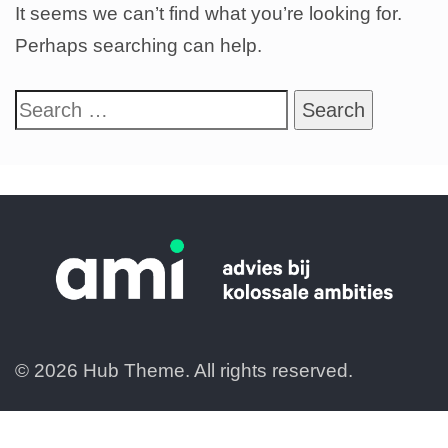
It seems we can’t find what you’re looking for.
Perhaps searching can help.
© 2026 Hub Theme. All rights reserved.